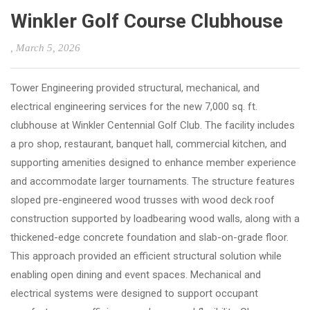
Winkler Golf Course Clubhouse
, March 5, 2026
Tower Engineering provided structural, mechanical, and
electrical engineering services for the new 7,000 sq. ft.
clubhouse at Winkler Centennial Golf Club. The facility includes
a pro shop, restaurant, banquet hall, commercial kitchen, and
supporting amenities designed to enhance member experience
and accommodate larger tournaments. The structure features
sloped pre-engineered wood trusses with wood deck roof
construction supported by loadbearing wood walls, along with a
thickened-edge concrete foundation and slab-on-grade floor.
This approach provided an efficient structural solution while
enabling open dining and event spaces. Mechanical and
electrical systems were designed to support occupant