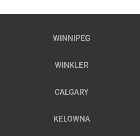
WINNIPEG
WINKLER
CALGARY
KELOWNA