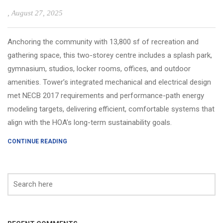
, August 27, 2025
Anchoring the community with 13,800 sf of recreation and
gathering space, this two-storey centre includes a splash park,
gymnasium, studios, locker rooms, offices, and outdoor
amenities. Tower’s integrated mechanical and electrical design
met NECB 2017 requirements and performance-path energy
modeling targets, delivering efficient, comfortable systems that
align with the HOA’s long-term sustainability goals.
CONTINUE READING