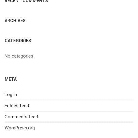
RECENT COMMENTS
ARCHIVES
CATEGORIES
No categories
META
Log in
Entries feed
Comments feed
WordPress.org