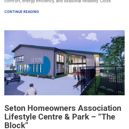
comfort, energy efficiency, and seasonal flexibility. Close.
CONTINUE READING
Seton Homeowners Association
Lifestyle Centre & Park – “The
Block”