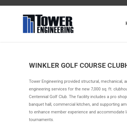
WINKLER GOLF COURSE CLUB
Tower Engineering provided structural, mechanical, an
engineering services for the new 7,000 sq. ft. clubho
Centennial Golf Club. The facility includes a pro shop
banquet hall, commercial kitchen, and supporting am
to enhance member experience and accommodate l
tournaments.