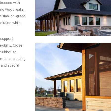
trusses with
ing wood walls,
d slab-on-grade
solution while
 support
xibility. Close
 clubhouse
ements, creating
 and special