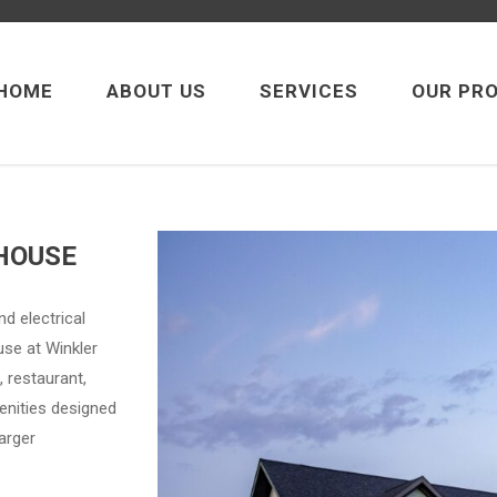
HOME
ABOUT US
SERVICES
OUR PR
HOUSE
d electrical
use at Winkler
, restaurant,
enities designed
arger