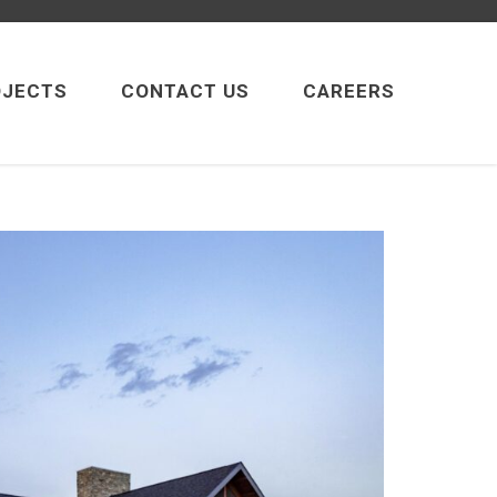
OJECTS
CONTACT US
CAREERS