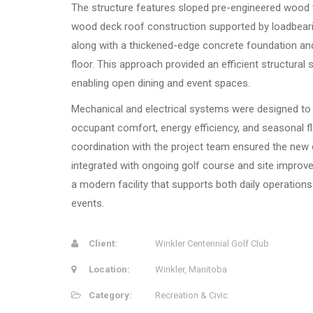
The structure features sloped pre-engineered wood 
wood deck roof construction supported by loadbear
along with a thickened-edge concrete foundation an
floor. This approach provided an efficient structural 
enabling open dining and event spaces.
Mechanical and electrical systems were designed to
occupant comfort, energy efficiency, and seasonal fle
coordination with the project team ensured the new
integrated with ongoing golf course and site improv
a modern facility that supports both daily operations
events.
Client:
Winkler Centennial Golf Club
Location:
Winkler, Manitoba
Category:
Recreation & Civic