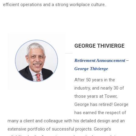
efficient operations and a strong workplace culture.
GEORGE THIVIERGE
Retirement Announcement –
George Thivierge
After 50 years in the
industry, and nearly 30 of
those years at Tower,
George has retired! George
has earned the respect of
many a client and colleague with his detailed design and an
extensive portfolio of successful projects. George’s