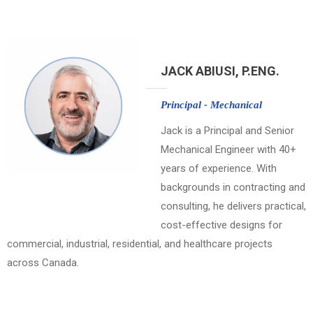
JACK ABIUSI, P.ENG.
Principal - Mechanical
Jack is a Principal and Senior
Mechanical Engineer with 40+
years of experience. With
backgrounds in contracting and
consulting, he delivers practical,
cost-effective designs for
commercial, industrial, residential, and healthcare projects
across Canada.