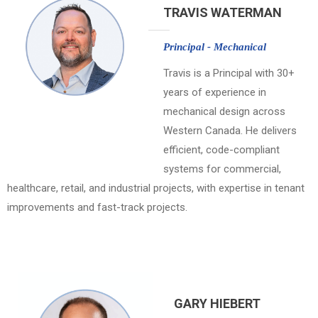
TRAVIS WATERMAN
Principal - Mechanical
Travis is a Principal with 30+
years of experience in
mechanical design across
Western Canada. He delivers
efficient, code-compliant
systems for commercial,
healthcare, retail, and industrial projects, with expertise in tenant
improvements and fast-track projects.
GARY HIEBERT