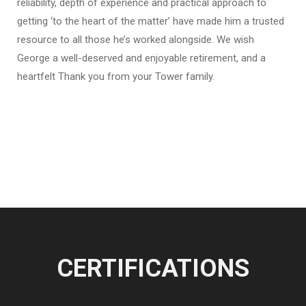
reliability, depth of experience and practical approach to
getting ‘to the heart of the matter’ have made him a trusted
resource to all those he’s worked alongside. We wish
George a well-deserved and enjoyable retirement, and a
heartfelt Thank you from your Tower family.
CERTIFICATIONS