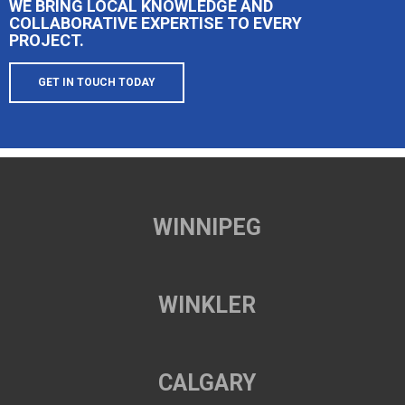
WE BRING LOCAL KNOWLEDGE AND
COLLABORATIVE EXPERTISE TO EVERY
PROJECT.
GET IN TOUCH TODAY
WINNIPEG
WINKLER
CALGARY