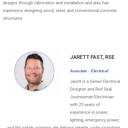
designs through fabrication and installation and also has
experience designing wood, steel, and conventional concrete
structures.
JARETT FAST, RSE
Associate - Electrical
Jarett is a Senior Electrical
Designer and Red Seal
Journeyman Electrician
with 25 years of
experience in power,
lighting, emergency power,
and life safety systems. He delivers reliable, code-compliant