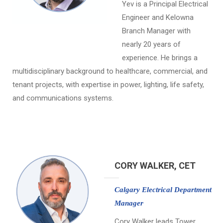
Yev is a Principal Electrical
Engineer and Kelowna
Branch Manager with
nearly 20 years of
experience. He brings a
multidisciplinary background to healthcare, commercial, and
tenant projects, with expertise in power, lighting, life safety,
and communications systems.
CORY WALKER, CET
Calgary Electrical Department
Manager
Cory Walker leads Tower