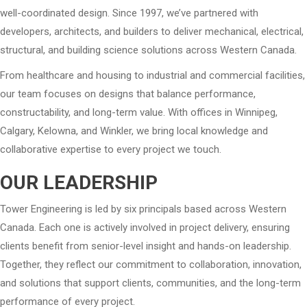
well-coordinated design. Since 1997, we’ve partnered with
developers, architects, and builders to deliver mechanical, electrical,
structural, and building science solutions across Western Canada.
From healthcare and housing to industrial and commercial facilities,
our team focuses on designs that balance performance,
constructability, and long-term value. With offices in Winnipeg,
Calgary, Kelowna, and Winkler, we bring local knowledge and
collaborative expertise to every project we touch.
OUR LEADERSHIP
Tower Engineering is led by six principals based across Western
Canada. Each one is actively involved in project delivery, ensuring
clients benefit from senior-level insight and hands-on leadership.
Together, they reflect our commitment to collaboration, innovation,
and solutions that support clients, communities, and the long-term
performance of every project.