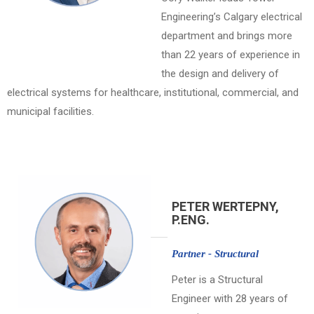
Engineering’s Calgary electrical
department and brings more
than 22 years of experience in
the design and delivery of
electrical systems for healthcare, institutional, commercial, and
municipal facilities.
PETER WERTEPNY,
P.ENG.
Partner - Structural
Peter is a Structural
Engineer with 28 years of