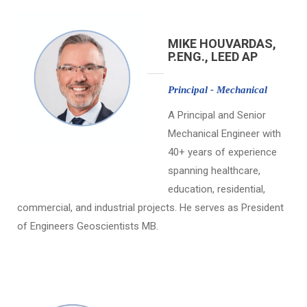
MIKE HOUVARDAS,
P.ENG., LEED AP
Principal - Mechanical
A Principal and Senior
Mechanical Engineer with
40+ years of experience
spanning healthcare,
education, residential,
commercial, and industrial projects. He serves as President
of Engineers Geoscientists MB.