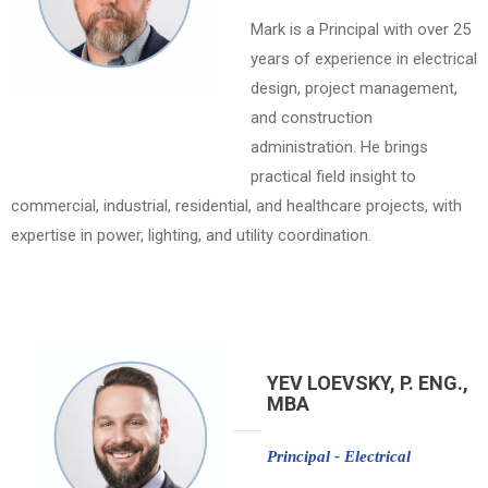
Mark is a Principal with over 25
years of experience in electrical
design, project management,
and construction
administration. He brings
practical field insight to
commercial, industrial, residential, and healthcare projects, with
expertise in power, lighting, and utility coordination.
YEV LOEVSKY, P. ENG.,
MBA
Principal - Electrical