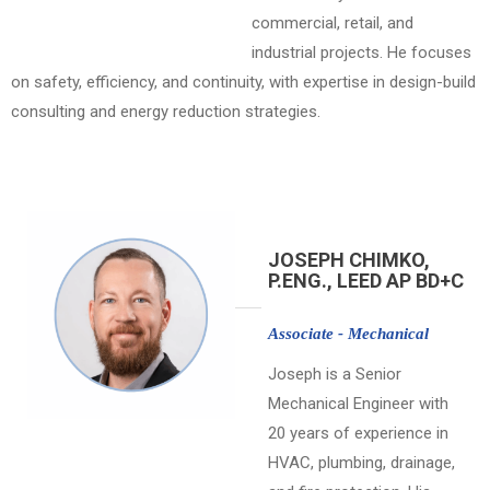
commercial, retail, and
industrial projects. He focuses
on safety, efficiency, and continuity, with expertise in design-build
consulting and energy reduction strategies.
JOSEPH CHIMKO,
P.ENG., LEED AP BD+C
Associate - Mechanical
Joseph is a Senior
Mechanical Engineer with
20 years of experience in
HVAC, plumbing, drainage,