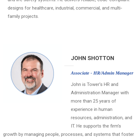
designs for healthcare, industrial, commercial, and multi-
family projects.
JOHN SHOTTON
Associate - HR/Admin Manager
John is Tower’s HR and
Administration Manager with
more than 25 years of
experience in human
resources, administration, and
IT. He supports the firm’s
growth by managing people, processes, and systems that foster