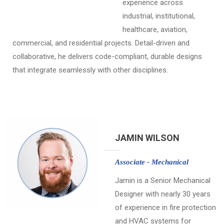
experience across
industrial, institutional,
healthcare, aviation,
commercial, and residential projects. Detail-driven and
collaborative, he delivers code-compliant, durable designs
that integrate seamlessly with other disciplines.
JAMIN WILSON
Associate - Mechanical
Jamin is a Senior Mechanical
Designer with nearly 30 years
of experience in fire protection
and HVAC systems for