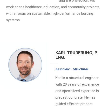
and fire protection. His
work spans healthcare, education, and community projects,
with a focus on sustainable, high-performance building
systems.
KARL TRUDERUNG, P.
ENG.
Associate - Structural
Karl is a structural engineer
with 20 years of experience
and specialized expertise in
precast concrete. He has
guided efficient precast