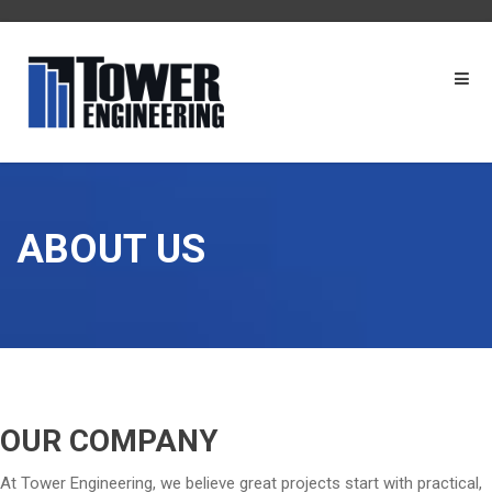
ABOUT US
OUR COMPANY
At Tower Engineering, we believe great projects start with practical,