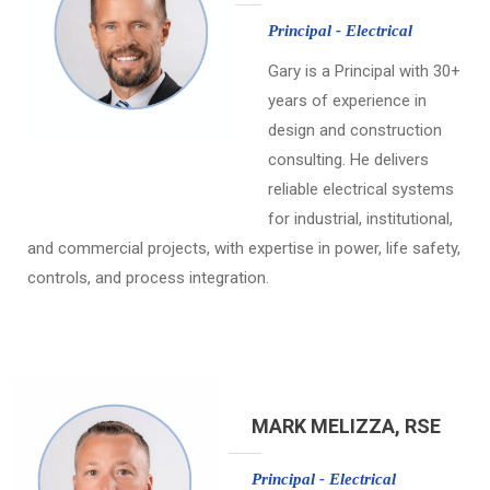
Principal - Electrical
Gary is a Principal with 30+
years of experience in
design and construction
consulting. He delivers
reliable electrical systems
for industrial, institutional,
and commercial projects, with expertise in power, life safety,
controls, and process integration.
MARK MELIZZA, RSE
Principal - Electrical