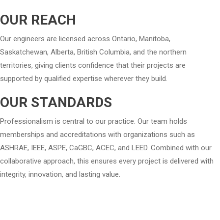
OUR REACH
Our engineers are licensed across Ontario, Manitoba,
Saskatchewan, Alberta, British Columbia, and the northern
territories, giving clients confidence that their projects are
supported by qualified expertise wherever they build.
OUR STANDARDS
Professionalism is central to our practice. Our team holds
memberships and accreditations with organizations such as
ASHRAE, IEEE, ASPE, CaGBC, ACEC, and LEED. Combined with our
collaborative approach, this ensures every project is delivered with
integrity, innovation, and lasting value.