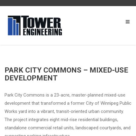
PARK CITY COMMONS – MIXED-USE
DEVELOPMENT
Park City Commons is a 23-acre, master-planned mixed-use
development that transformed a former City of Winnipeg Public
Works yard into a vibrant, transit-oriented urban community.
The project integrates eight mid-rise residential buildings,
standalone commercial retail units, landscaped courtyards, and