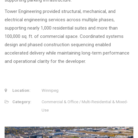
supporting parking infrastructure.
Tower Engineering provided structural, mechanical, and
electrical engineering services across multiple phases,
supporting nearly 1,000 residential suites and more than
100,000 sq. ft. of commercial space. Coordinated systems
design and phased construction sequencing enabled
accelerated delivery while maintaining long-term performance
and operational clarity for the developer.
Location:
Winnipeg
Category:
Commercial & Office / Multi-Residential & Mixed-
Use