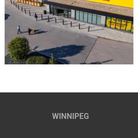
WINNIPEG