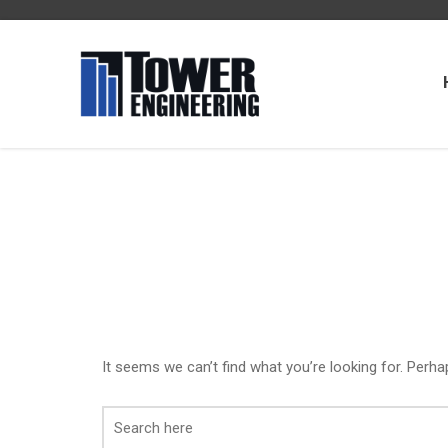
It seems we can’t find what you’re looking for. Perha