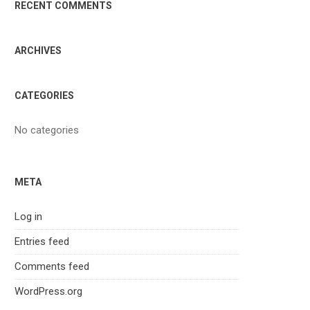
RECENT COMMENTS
ARCHIVES
CATEGORIES
No categories
META
Log in
Entries feed
Comments feed
WordPress.org