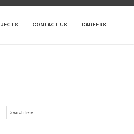
OJECTS
CONTACT US
CAREERS