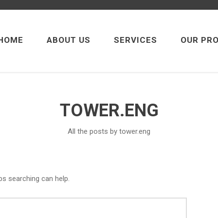
HOME
ABOUT US
SERVICES
OUR PR
TOWER.ENG
All the posts by tower.eng
ps searching can help.